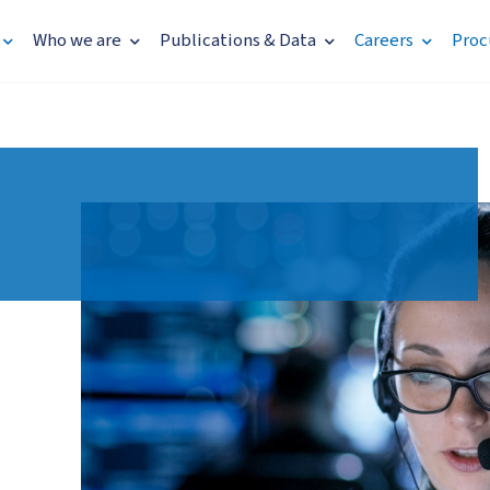
Who we are
Publications & Data
Careers
Proc