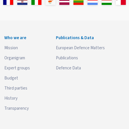
Who we are
Publications & Data
Mission
European Defence Matters
Organigram
Publications
Expert groups
Defence Data
Budget
Third parties
History
Transparency