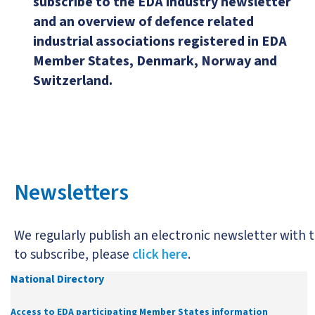
subscribe to the EDA industry newsletter
and an overview of defence related
industrial associations registered in EDA
Member States, Denmark, Norway and
Switzerland.
Newsletters
We regularly publish an electronic newsletter with t
to subscribe, please
click here
.
National Directory
Access to EDA participating Member States information