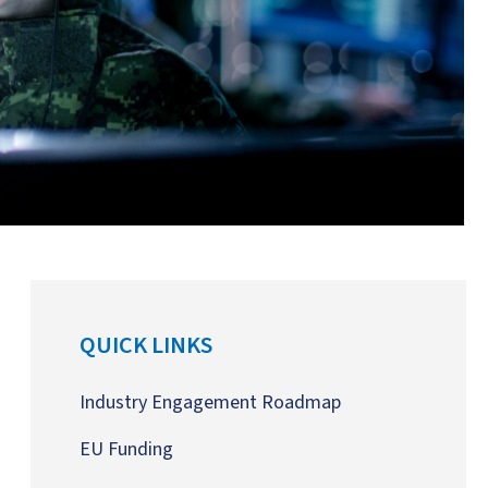
QUICK LINKS
Industry Engagement Roadmap
EU Funding