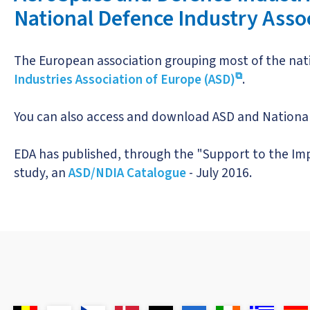
National Defence Industry Asso
The European association grouping most of the nati
Industries Association of Europe (ASD)
.
You can also access and download ASD and National
EDA has published, through the "Support to the Im
study, an
ASD/NDIA Catalogue
- July 2016.