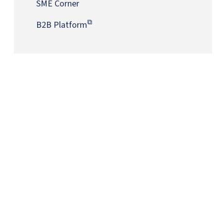
SME Corner
B2B Platform