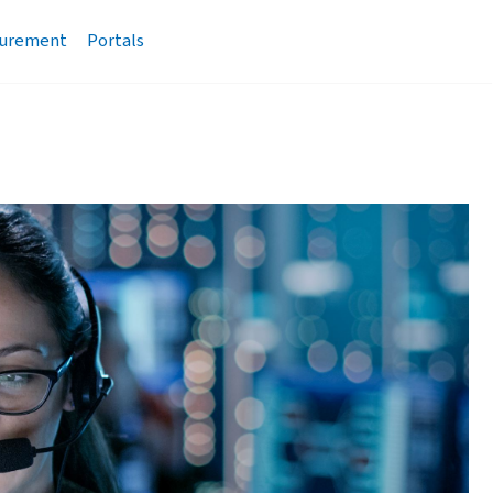
urement
Portals