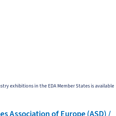
try exhibitions in the EDA Member States is available
s Association of Europe (ASD) /