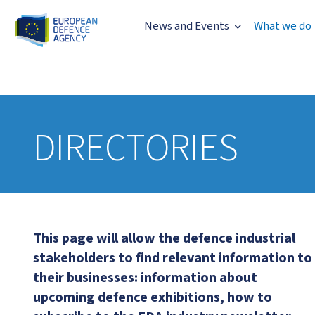
News and Events
What we do
DIRECTORIES
This page will allow the defence industrial
stakeholders to find relevant information to
their businesses: information about
upcoming defence exhibitions, how to