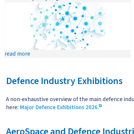
read more
Defence Industry Exhibitions
A non-exhaustive overview of the main defence indus
here:
Major Defence Exhibitions 2026.
AeroSpace and Defence Industrie