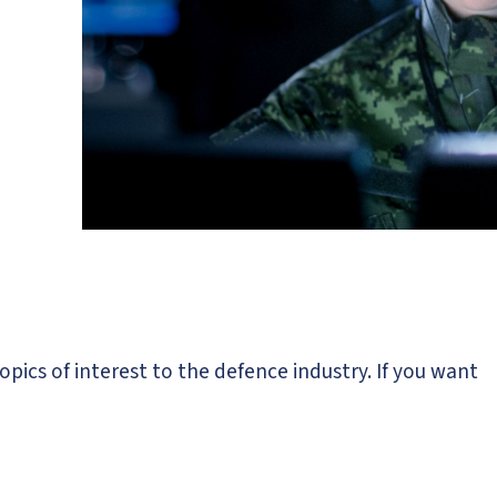
opics of interest to the defence industry. If you want