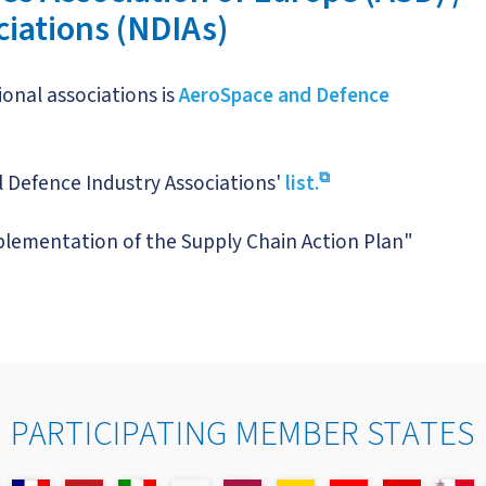
ciations (NDIAs)
onal associations is
AeroSpace and Defence
 Defence Industry Associations'
list.
plementation of the Supply Chain Action Plan"
PARTICIPATING MEMBER STATES