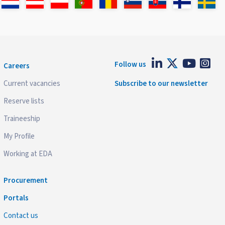
Follow us
Careers
Current vacancies
Subscribe to our newsletter
Reserve lists
Traineeship
My Profile
Working at EDA
Procurement
Portals
Contact us