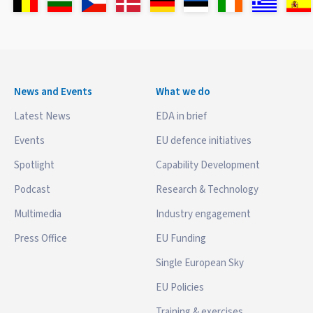
News and Events
What we do
Latest News
EDA in brief
Events
EU defence initiatives
Spotlight
Capability Development
Podcast
Research & Technology
Multimedia
Industry engagement
Press Office
EU Funding
Single European Sky
EU Policies
Training & exercises