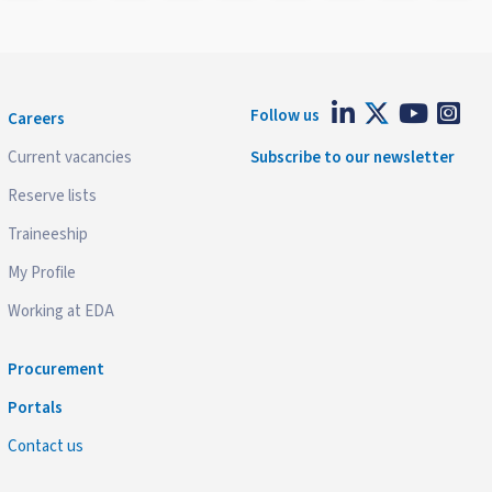
Follow us
Careers
Current vacancies
Subscribe to our newsletter
Reserve lists
Traineeship
My Profile
Working at EDA
Procurement
Portals
Contact us