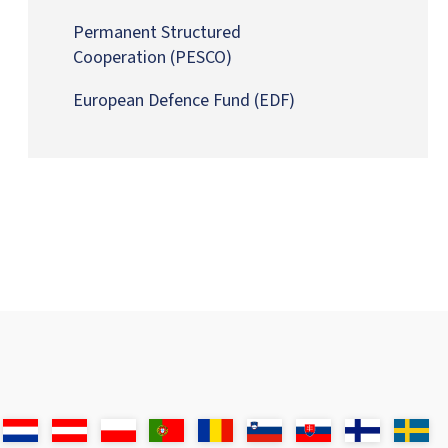
Permanent Structured
Cooperation
(PESCO)
European Defence Fund
(EDF)