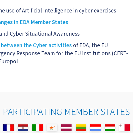
 use of Artificial Intelligence in cyber exercises
ranges in EDA Member States
n and Cyber Situational Awareness
 between the Cyber activities
of EDA, the EU
gency Response Team for the EU institutions (CERT-
Europol
PARTICIPATING MEMBER STATES