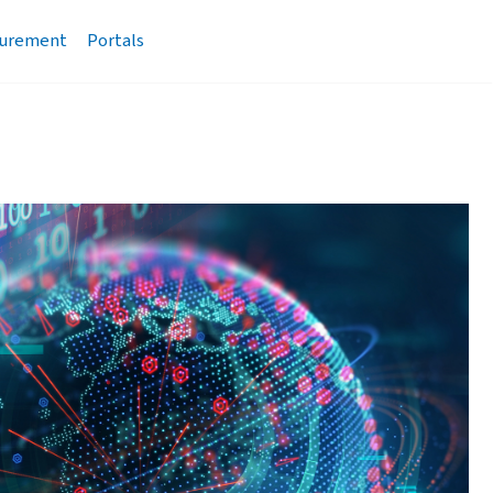
urement
Portals