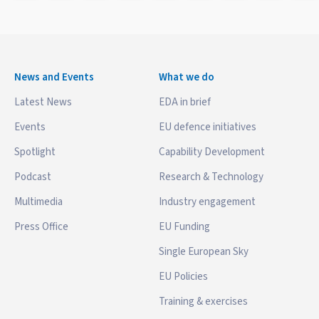
News and Events
What we do
Latest News
EDA in brief
Events
EU defence initiatives
Spotlight
Capability Development
Podcast
Research & Technology
Multimedia
Industry engagement
Press Office
EU Funding
Single European Sky
EU Policies
Training & exercises