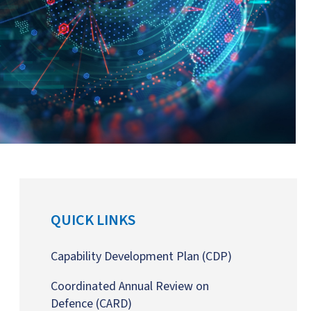
QUICK LINKS
Capability Development Plan
(CDP)
Coordinated Annual Review on
Defence
(CARD)