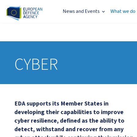
News and Events
What we do
CYBER
EDA supports its Member States in
developing their capabilities to improve
cyber resilience, defined as the ability to
detect, withstand and recover from any