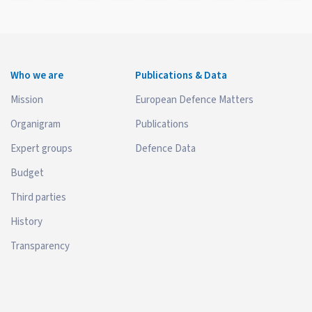
Who we are
Publications & Data
Mission
European Defence Matters
Organigram
Publications
Expert groups
Defence Data
Budget
Third parties
History
Transparency