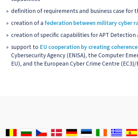
definition of requirements and business case for the
creation of a
federation between military cyber 
creation of specific capabilities for APT Detectio
support to
EU cooperation by creating coherence
Cybersecurity Agency (ENISA), the Computer Emer
EU), and the European Cyber Crime Centre (EC3)/