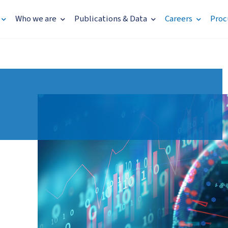
Who we are
Publications & Data
Careers
Proc