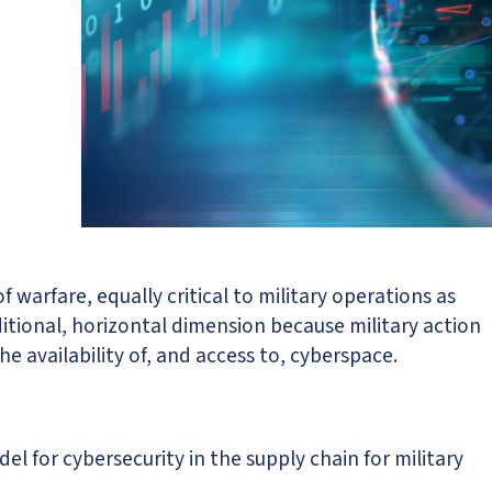
 warfare, equally critical to military operations as
ditional, horizontal dimension because military action
e availability of, and access to, cyberspace.
l for cybersecurity in the supply chain for military