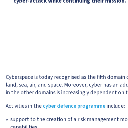
cyber-attack while continuing their mission.
Cyberspace is today recognised as the fifth domain of
land, sea, air, and space. Moreover, cyber has an ad
in the other domains is increasingly dependent on th
Activities in the
cyber defence programme
include:
support to the creation of a risk management mode
capabilities