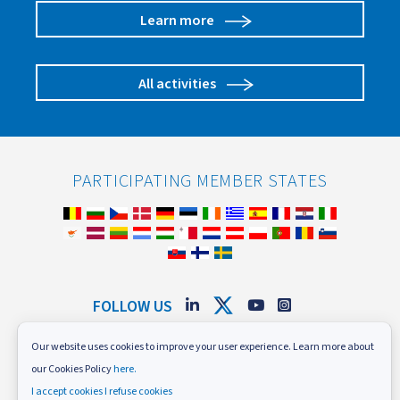
Learn more
All activities
PARTICIPATING MEMBER STATES
FOLLOW US
Subscribe to our newsletter
Our website uses cookies to improve your user experience. Learn more about
our Cookies Policy
here.
News and Events
Careers
I accept cookies
I refuse cookies