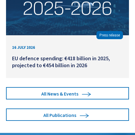
Press release
16 JULY 2026
EU defence spending: €418 billion in 2025,
projected to €454 billion in 2026
All News & Events
All Publications