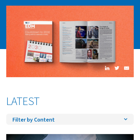
LATEST
Filter by Content