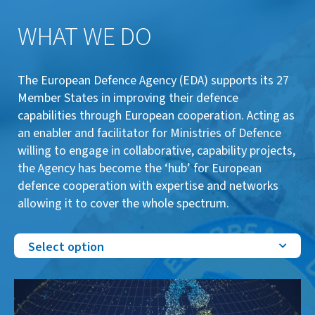
WHAT WE DO
The European Defence Agency (EDA) supports its 27
Member States in improving their defence
capabilities through European cooperation. Acting as
an enabler and facilitator for Ministries of Defence
willing to engage in collaborative, capability projects,
the Agency has become the ‘hub’ for European
defence cooperation with expertise and networks
allowing it to cover the whole spectrum.
Select option