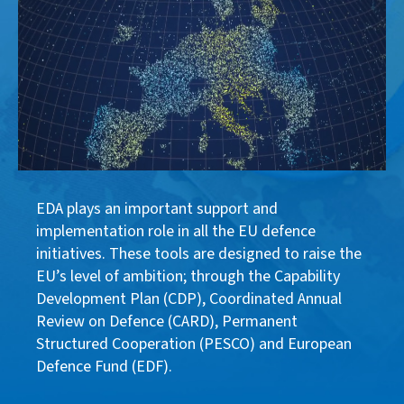
EDA plays an important support and
implementation role in all the EU defence
initiatives. These tools are designed to raise the
EU’s level of ambition; through the Capability
Development Plan (CDP), Coordinated Annual
Review on Defence (CARD), Permanent
Structured Cooperation (PESCO) and European
Defence Fund (EDF).