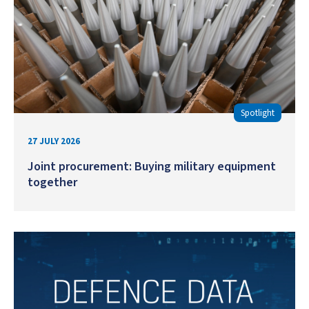
Spotlight
27 JULY 2026
Joint procurement: Buying military equipment
together