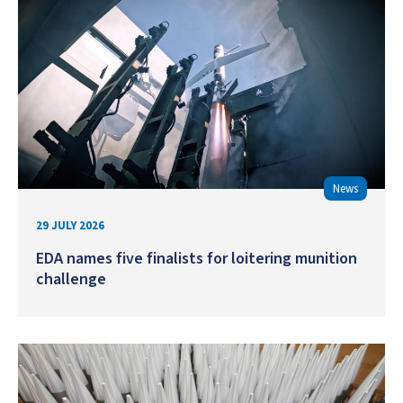
News
29 JULY 2026
EDA names five finalists for loitering munition
challenge