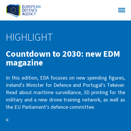
HIGHLIGHT
Countdown to 2030: new EDM
magazine
In this edition, EDA focuses on new spending figures,
Ireland's Minister for Defence and Portugal's Tekever.
Read about maritime surveillance, 3D printing for the
military and a new drone training network, as well as
the EU Parliament's defence committee.